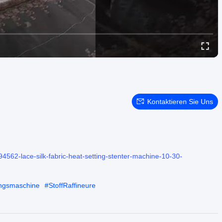
Kontaktieren Sie Uns
4562-lace-silk-fabric-heat-setting-stenter-machine-10-30-
ungsmaschine
#
StoffRaffineure