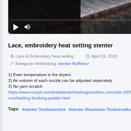
Lace, embroidery heat setting stenter
Lace & Embroidery heat setting
April 15, 2020
Kategorie-Verbindung:
stenter Raffineur
1) Even temperature in the dryers.
2) Air-volumn of each nozzle can be adjusted seperately.
3) No yarn scratch.
https://www.maoyt.com/test/stenterfinishingmachine.com/sale-1039
overfeeding-finishing-padder.html
Tags:
#
stenter Textilmaschine
#
stenter Maschinen-Textilveredl