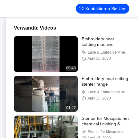
Kontaktieren Sie Uns
Verwandte Videos
Embroidery heat
settting machine
Lace & Embroidery heat
setting
April 15, 2020
00:49
Embroidery heat setting
stenter range
Lace & Embroidery heat
setting
April 15, 2020
01:47
Stenter for Mosquito net
chemical finishing &
heat setting
Stenter for Mosquito net
setting & finishing